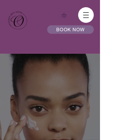
BOOK NOW