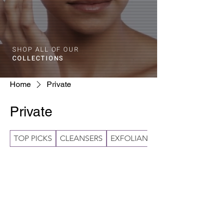
SHOP ALL OF OUR
COLLECTIONS
Home
Private
Private
TOP PICKS
CLEANSERS
EXFOLIANTS
No products here yet...