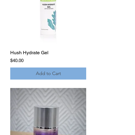
Hush Hydrate Gel
Price
$40.00
Add to Cart