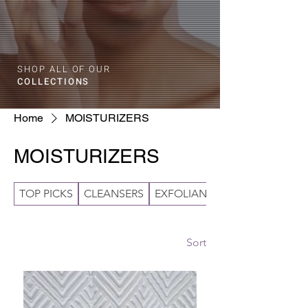
SHOP ALL OF OUR
COLLECTIONS
Home
MOISTURIZERS
MOISTURIZERS
TOP PICKS
CLEANSERS
EXFOLIANTS
Sort