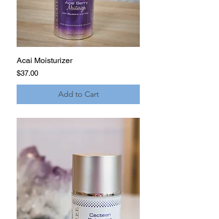
Acai Moisturizer
Price
$37.00
Add to Cart