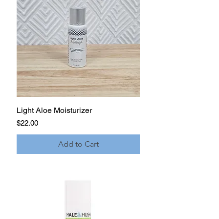
Light Aloe Moisturizer
Price
$22.00
Add to Cart