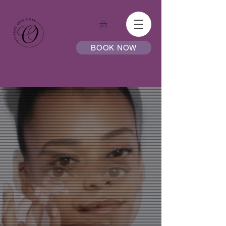
BOOK NOW