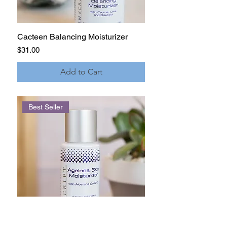
Cacteen Balancing Moisturizer
Price
$31.00
Add to Cart
Best Seller