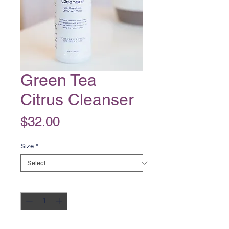
Green Tea
Citrus Cleanser
Price
$32.00
Size
*
Quantity
*