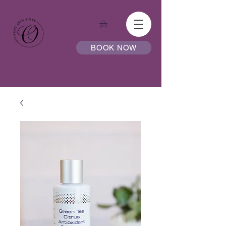
BOOK NOW